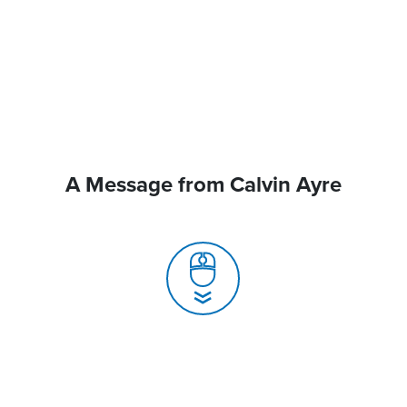
A Message from Calvin Ayre