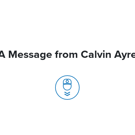
A Message from Calvin Ayr