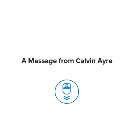
A Message from Calvin Ayre