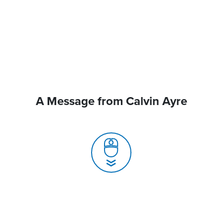
A Message from Calvin Ayre