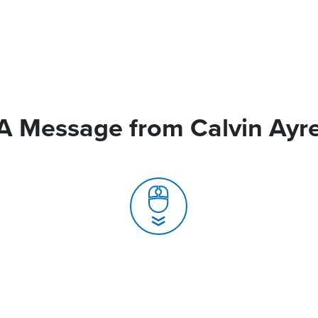
A Message from Calvin Ayr