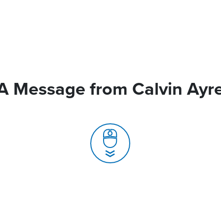
A Message from Calvin Ayr