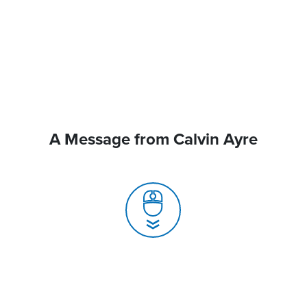
A Message from Calvin Ayre