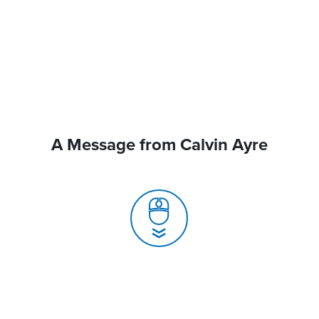
A Message from Calvin Ayre