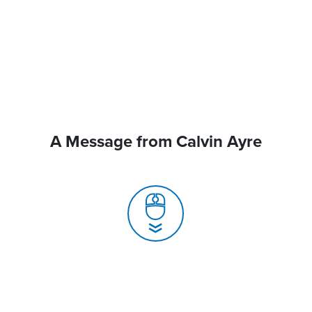
A Message from Calvin Ayre