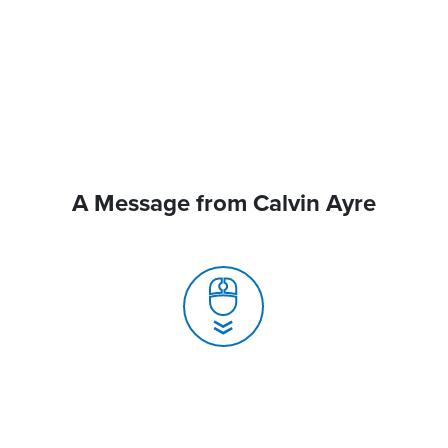
A Message from Calvin Ayre