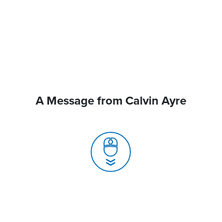
A Message from Calvin Ayre