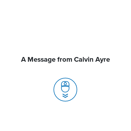
A Message from Calvin Ayre