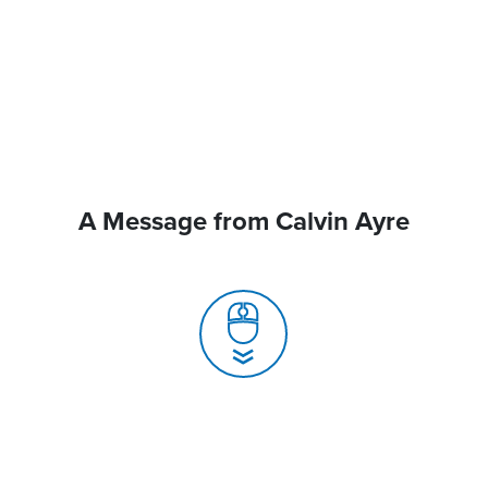
A Message from Calvin Ayre