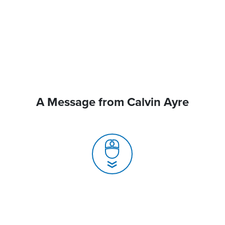
A Message from Calvin Ayre