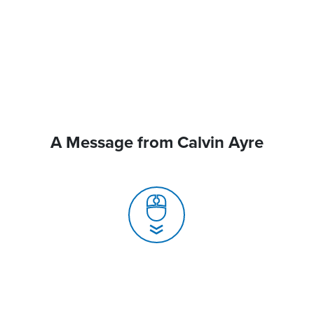
A Message from Calvin Ayre