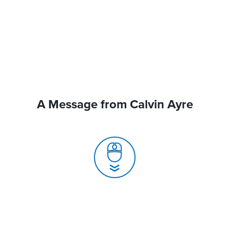
A Message from Calvin Ayre