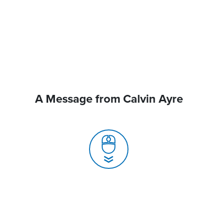
A Message from Calvin Ayre