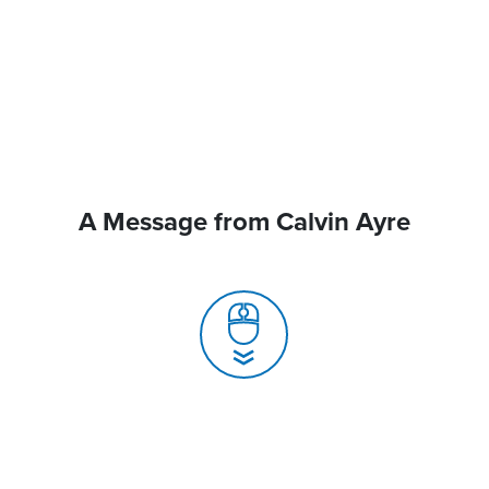
A Message from Calvin Ayre