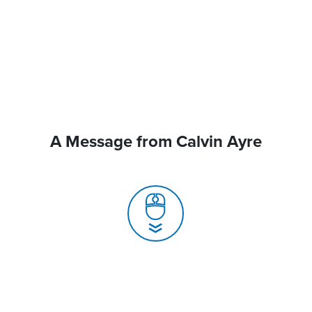
A Message from Calvin Ayre