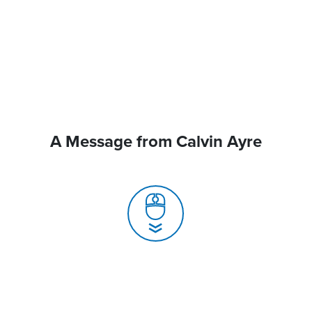
A Message from Calvin Ayre