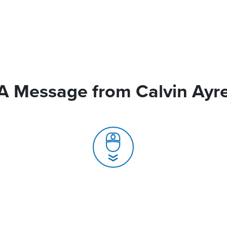
A Message from Calvin Ayr