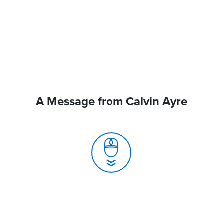
A Message from Calvin Ayre