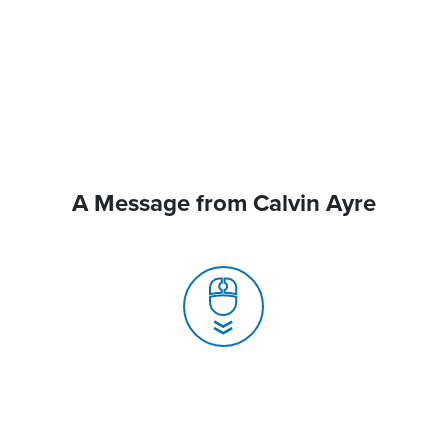
A Message from Calvin Ayre