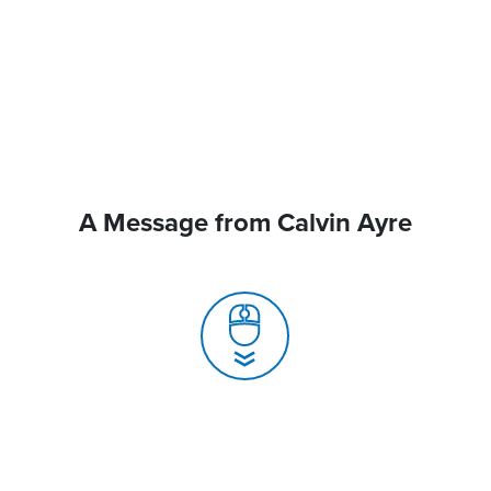
A Message from Calvin Ayre