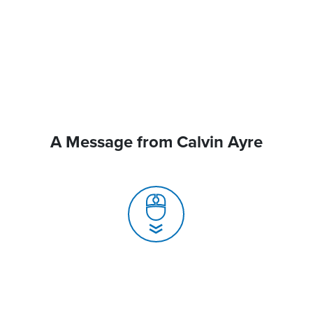
A Message from Calvin Ayre