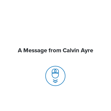
A Message from Calvin Ayre