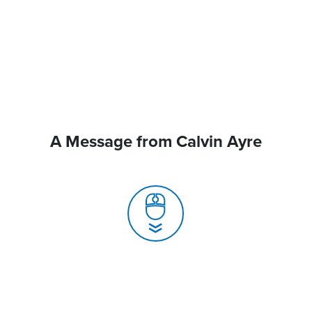
A Message from Calvin Ayre