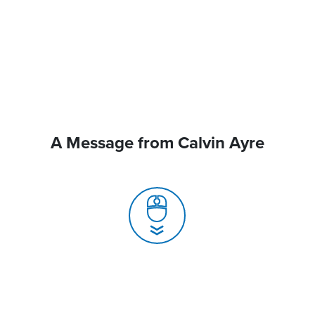
A Message from Calvin Ayre