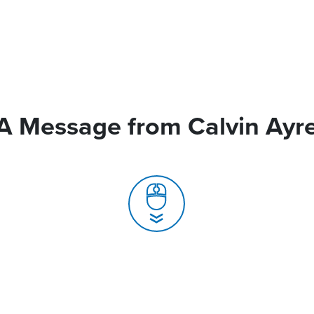
A Message from Calvin Ayr