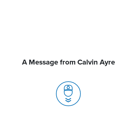
A Message from Calvin Ayre