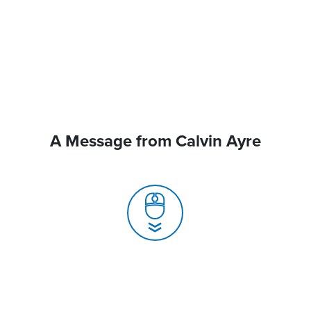
A Message from Calvin Ayre