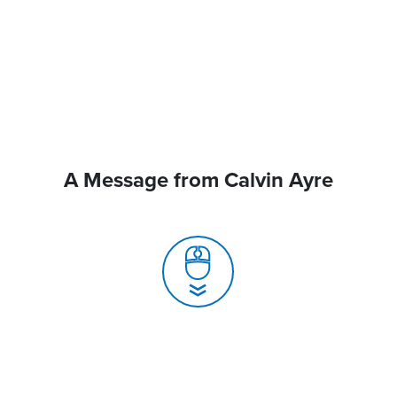
A Message from Calvin Ayre