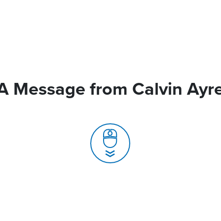
A Message from Calvin Ayr