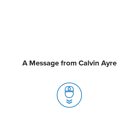
A Message from Calvin Ayre