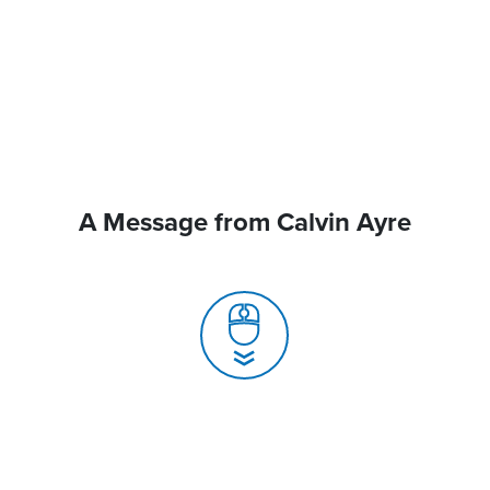
A Message from Calvin Ayre