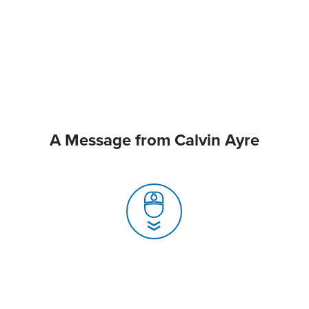
A Message from Calvin Ayre