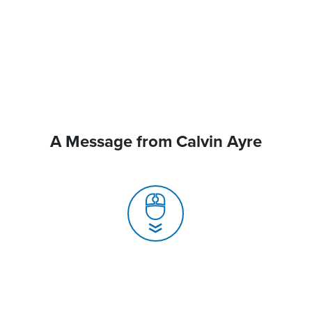
A Message from Calvin Ayre