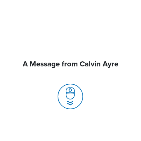
A Message from Calvin Ayre