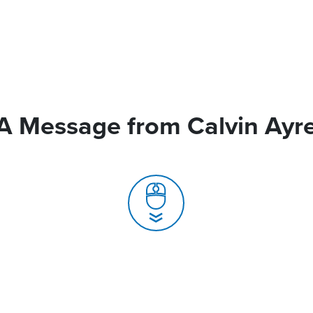
A Message from Calvin Ayr