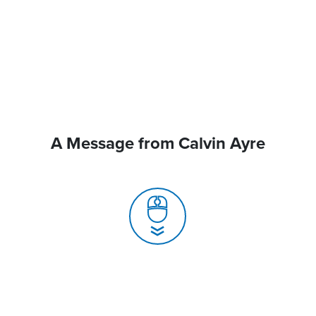
A Message from Calvin Ayre