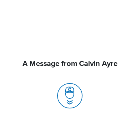
A Message from Calvin Ayre