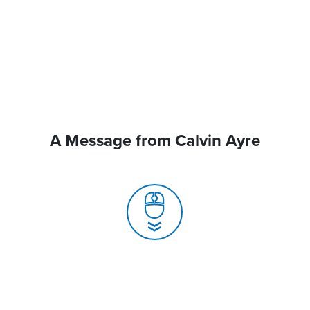
A Message from Calvin Ayre