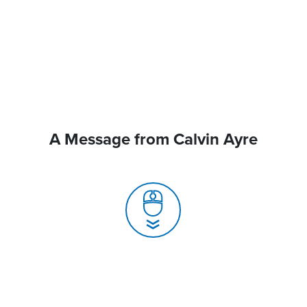
A Message from Calvin Ayre