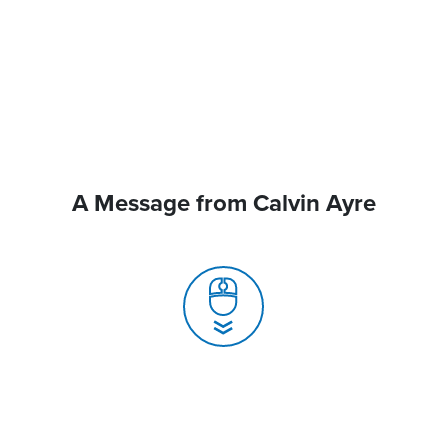
A Message from Calvin Ayre