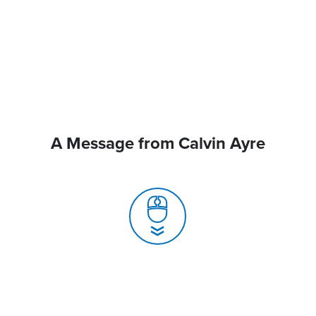
A Message from Calvin Ayre