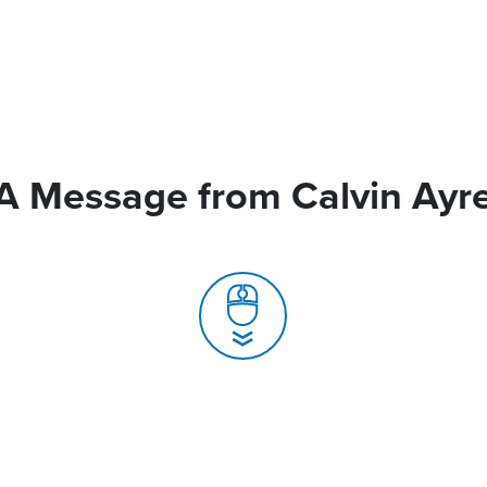
A Message from Calvin Ayr