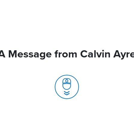
A Message from Calvin Ayr