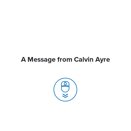
A Message from Calvin Ayre