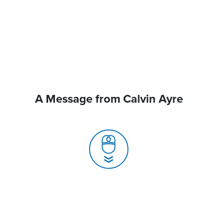
A Message from Calvin Ayre