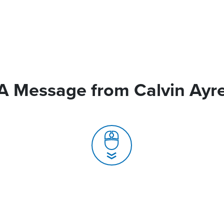
A Message from Calvin Ayr